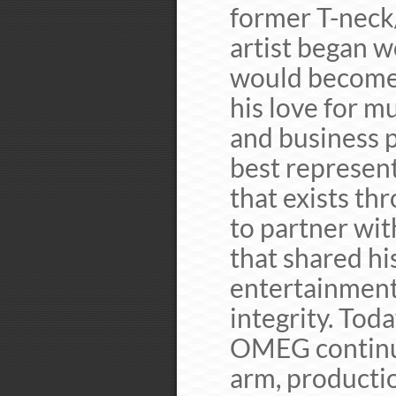
former T-neck
artist began w
would become 
his love for m
and business p
best represent
that exists th
to partner wit
that shared hi
entertainment
integrity. Tod
OMEG continu
arm, productio