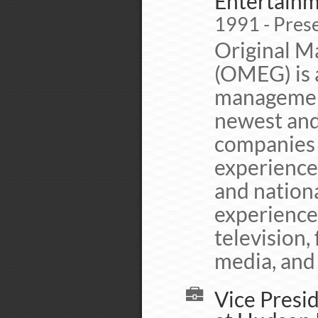
Entertainm
1991 - Pres
Original M
(OMEG) is a
management
newest and
companies 
experience
and nationa
experience 
television, 
media, and 
Vice Presid