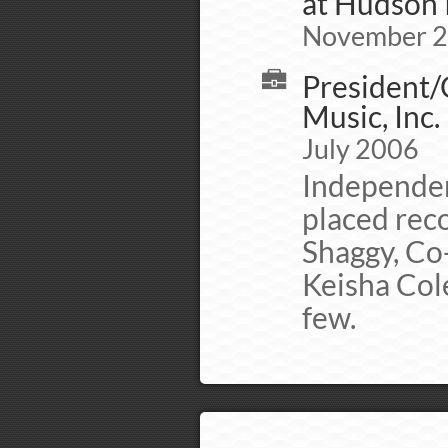
at Hudson 
November 
President/
Music, Inc.
July 2006
Independen
placed rec
Shaggy, Co-
Keisha Col
few.