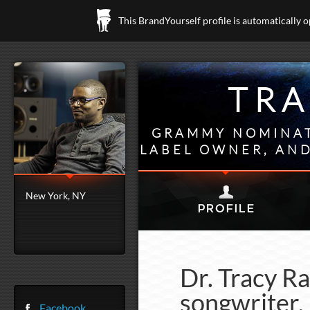
This BrandYourself profile is automatically 
TRA
GRAMMY NOMINAT
LABEL OWNER, AND
New York, NY
Dr. Tracy R
songwriter, 
Facebook