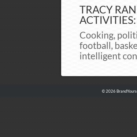
TRACY RAND
ACTIVITIES:
Cooking, politi
football, bask
intelligent co
© 2026 BrandYourse