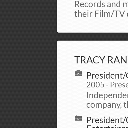
Records and m
their Film/TV 
TRACY RAN
President/
2005 - Pres
Independen
company, th
President/