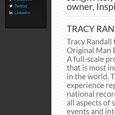
owner, Inspi
Twitter
LinkedIn
TRACY RAND
Tracy Randall 
Original Man 
A full-scale 
that is most i
in the world. 
experience re
national record
all aspects of s
events and int