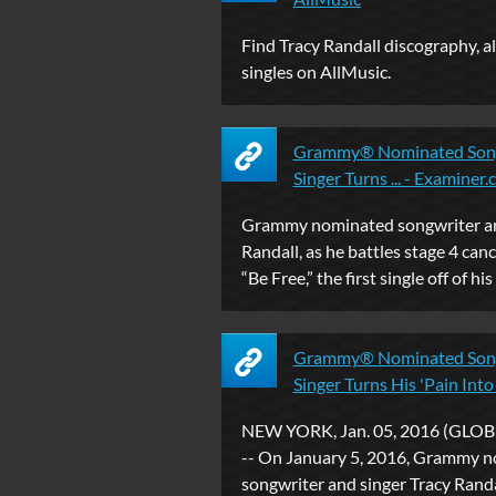
Find Tracy Randall discography, 
singles on AllMusic.
Grammy® Nominated Song
Singer Turns ... - Examiner
Grammy nominated songwriter an
Randall, as he battles stage 4 cance
“Be Free,” the first single off of his t
Grammy® Nominated Song
Singer Turns His 'Pain Into .
NEW YORK, Jan. 05, 2016 (GL
-- On January 5, 2016, Grammy 
songwriter and singer Tracy Randall