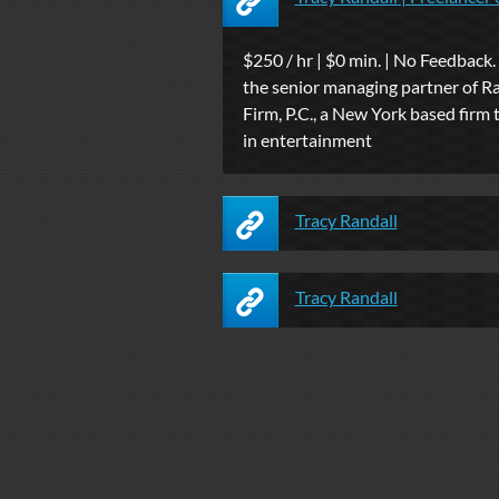
$250 / hr | $0 min. | No Feedback. 
the senior managing partner of R
Firm, P.C., a New York based firm 
in entertainment
Tracy Randall
Tracy Randall