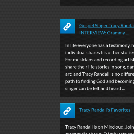
Gospel Singer Tracy Rand
INTERVIEW: Grammy ...
In life everyone has a testimony,
individual shares his or her stories
For musicians and recording artist
share their life stories in song, dan
art; and Tracy Randall is no differe
path to finding God and becoming
singer can be felt and heard ...
Tracy Randall's Favorites 
Tracy Randall is on Mixcloud. Join 
great radio shows, DJ mix sets an