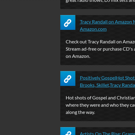
Tracy Randall on Amazon M
Amazon.com
Check out Tracy Randall on Amaz
Stream ad-free or purchase CD'
on Amazon.
Positively GospelHot Shots
Brooks, Skillet,Tracy Randall
Hot shots of Gospel and Christian
where they were and who they ca
along the way.
Artists On The Rise: Gra