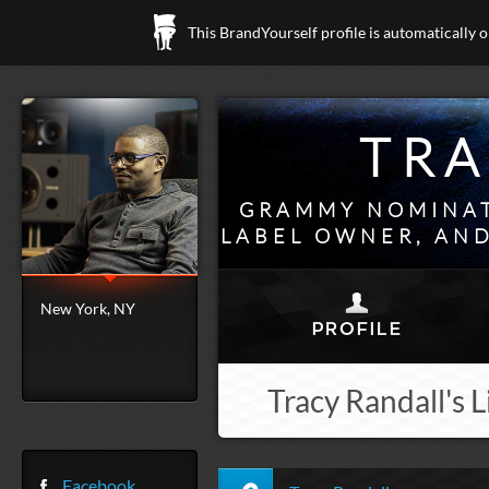
This BrandYourself profile is automatically 
TRA
GRAMMY NOMINAT
LABEL OWNER, AND
New York, NY
Tracy Randall's L
Facebook