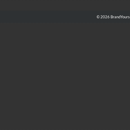
© 2026 BrandYourse