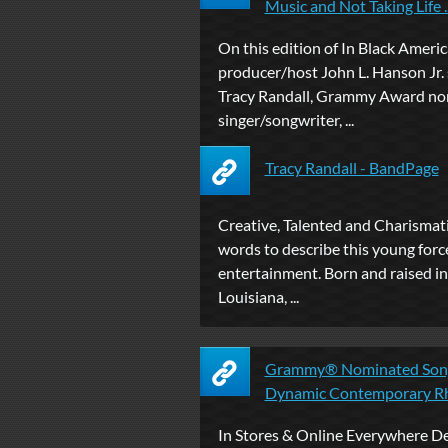
Music and Not Taking Life ..
On this edition of In Black Americ
producer/host John L. Hanson Jr.
Tracy Randall, Grammy Award n
singer/songwriter, ...
Tracy Randall - BandPage
Creative, Talented and Charismatic
words to describe this young force 
entertainment. Born and raised in
Louisiana, ...
Grammy® Nominated Song
Dynamic Contemporary Rhy
In Stores & Online Everywhere D