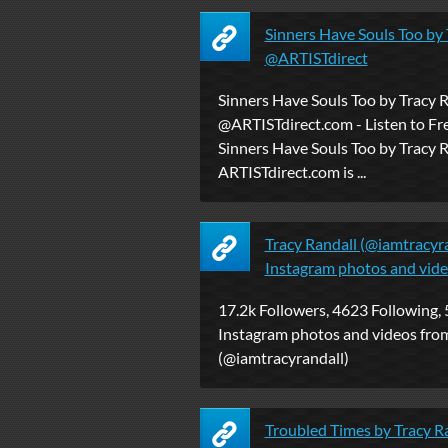
Sinners Have Souls Too by 
@ARTISTdirect
Sinners Have Souls Too by Tracy 
@ARTISTdirect.com - Listen to Fr
Sinners Have Souls Too by Tracy R
ARTISTdirect.com is ...
Tracy Randall (@iamtracyra
Instagram photos and vid
17.2k Followers, 4623 Following, 
Instagram photos and videos from
(@iamtracyrandall)
Troubled Times by Tracy R