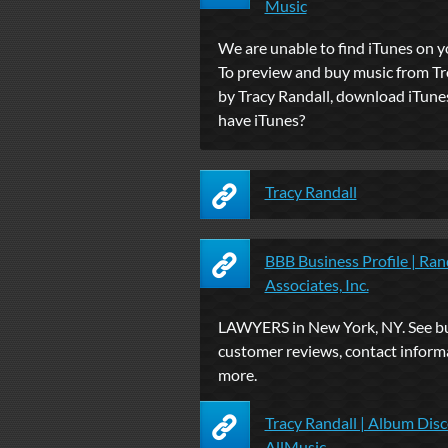
Music
We are unable to find iTunes on 
To preview and buy music from T
by Tracy Randall, download iTune
have iTunes?
Tracy Randall
BBB Business Profile | Ran
Associates, Inc.
LAWYERS in New York, NY. See bus
customer reviews, contact inform
more.
Tracy Randall | Album Disc
AllMusic