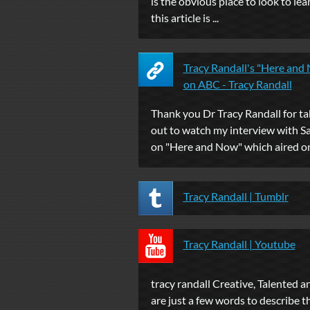
is the obvious place to look to lear
this article is ...
Tracy Randall's "Here and
on ABC - Tracy Randall
Thank you Dr Tracy Randall for ta
out to watch my interview with 
on "Here and Now" which aired on 
Tracy Randall | Tumblr
Tracy Randall | Youtube
tracy randall Creative, Talented 
are just a few words to describe t