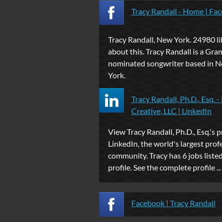
Tracy Randall - Home | Fa
Tracy Randall, New York. 24980 lik
about this. Tracy Randall is a Gr
nominated songwriter based in 
York.
Tracy Randall, Ph.D., Esq. -
Creative, LLC | LinkedIn
View Tracy Randall, Ph.D., Esq.'s p
LinkedIn, the world's largest prof
community. Tracy has 6 jobs listed
profile. See the complete profile ...
Facebook | Tracy Randall