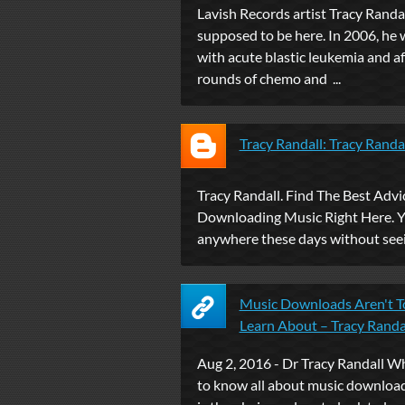
Lavish Records artist Tracy Randall
supposed to be here. In 2006, he
with acute blastic leukemia and af
rounds of chemo and ...
Tracy Randall: Tracy Randa
Tracy Randall. Find The Best Advi
Downloading Music Right Here. Y
anywhere these days without seei
Music Downloads Aren't T
Learn About – Tracy Randa
Aug 2, 2016 - Dr Tracy Randall 
to know all about music download