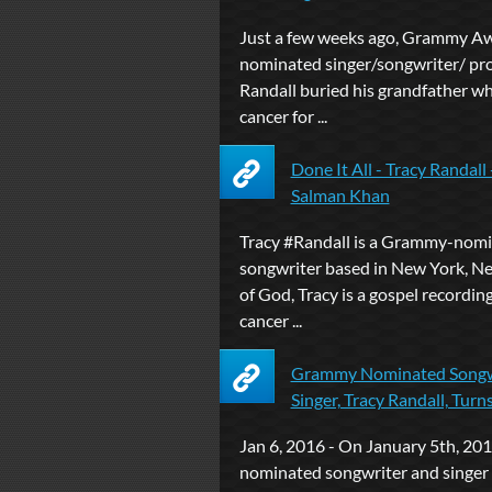
Just a few weeks ago, Grammy A
nominated singer/songwriter/ pr
Randall buried his grandfather w
cancer for ...
Done It All - Tracy Randal
Salman Khan
Tracy #Randall is a Grammy-nom
songwriter based in New York, N
of God, Tracy is a gospel recording 
cancer ...
Grammy Nominated Songw
Singer, Tracy Randall, Turns h
Jan 6, 2016 - On January 5th, 2
nominated songwriter and singer 