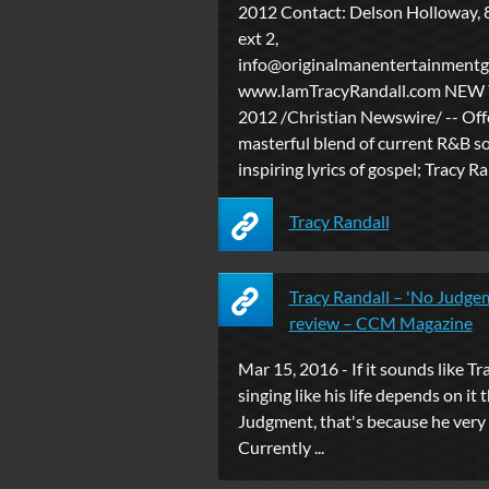
2012 Contact: Delson Holloway,
ext 2,
info@originalmanentertainment
www.IamTracyRandall.com NEW Y
2012 /Christian Newswire/ -- Off
masterful blend of current R&B s
inspiring lyrics of gospel; Tracy Ran
Tracy Randall
Tracy Randall – 'No Judge
review – CCM Magazine
Mar 15, 2016 - If it sounds like Tr
singing like his life depends on i
Judgment, that's because he very 
Currently ...