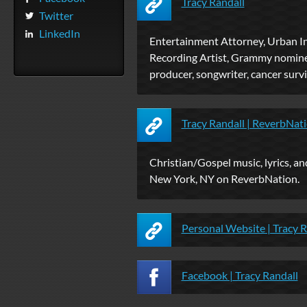
Tracy Randall
Twitter
LinkedIn
Entertainment Attorney, Urban In
Recording Artist, Grammy nomine
producer, songwriter, cancer survi
Tracy Randall | ReverbNat
Christian/Gospel music, lyrics, a
New York, NY on ReverbNation.
Personal Website | Tracy R
Facebook | Tracy Randall