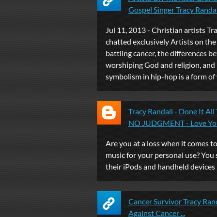
Gospel Singer Tracy Randall 
Jul 11, 2013 - Christian artists Tr
chatted exclusively Artists on the
battling cancer, the differences 
worshiping God and religion, and
symbolism in hip-hop is a form of
Tracy Randall - Done It All
NO JUDGMENT - Love You 
Are you at a loss when it comes 
music for your personal use? You 
their iPods and handheld devices li
Cancer Survivor Tracy Rand
Against Cancer ...