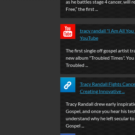
as he battles stage 4 cancer, will r
Free,” the first ...
tracy randall "I Am All You
YouTube
The first single off gospel artist tr
new album "Troubled Times". You
Troubled ...
Tracy Randall Fights Canc
Creating Innovative ...
Tracy Randall drew early inspirat
Gospel, and once you hear his tes
understand why he left secular to 
Gospel ...