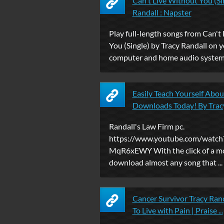
Can't Live Without You (Si
Randall : Napster
Play full-length songs from Can't
You (Single) by Tracy Randall on 
computer and home audio system 
Easily Teach Yourself Abo
Downloads Today! By Trac
Randall's Law Firm pc.
https://www.youtube.com/watch
MqR6xEWY With the click of a mo
download almost any song that ...
Cancer Survivor Tracy Ran
To Live with Pain | Praise ...