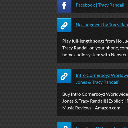
Facebook | Tracy Randall
No Judgment by Tracy Rand
Play full-length songs from No J
Tracy Randall on your phone, co
home audio system with Napster.
Intro Cornerboyz Worldwid
Jones & Tracy Randall)
Buy Intro Cornerboyz Worldwide 
Jones & Tracy Randall) [Explicit]: 
Music Reviews - Amazon.com.