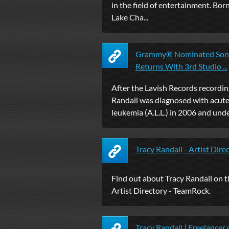
in the field of entertainment. Born
Lake Cha...
Grammy® Nominated Songw
Returns With 3rd Studio ...
After the Lavish Records recording
Randall was diagnosed with acut
leukemia (A.L.L.) in 2006 and unde
Tracy Randall - Artist Dir
Find out about Tracy Randall on
Artist Directory - TeamRock.
Tracy Randall | Freelancer