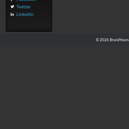
Twitter
LinkedIn
© 2026 BrandYourse