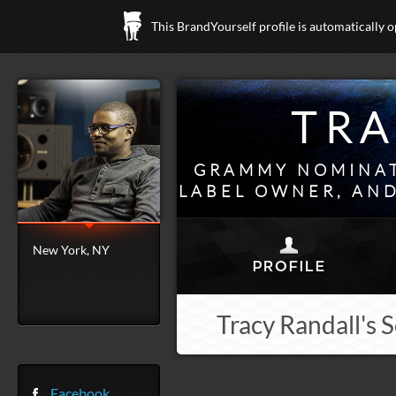
This BrandYourself profile is automatically 
TRA
GRAMMY NOMINAT
LABEL OWNER, AND
New York, NY
Tracy Randall's 
Facebook